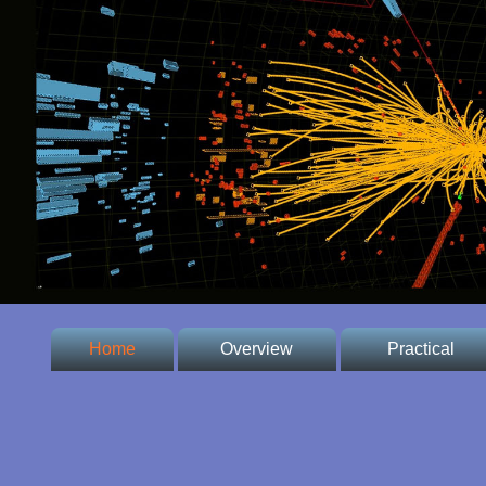
Home
Overview
Practical
* Welcome
* Conference
Venue
* Committee
* Important dates,
fees and prices,
* Contacts