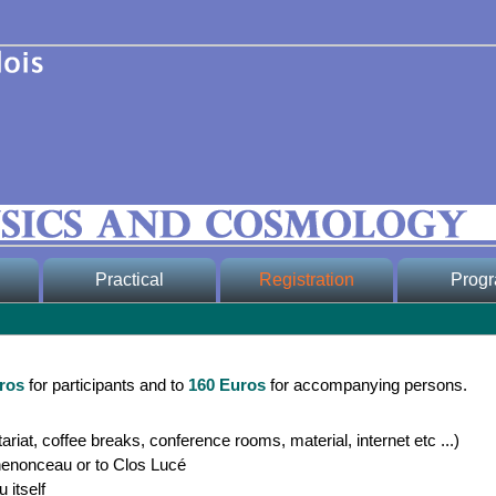
Practical
Registration
Prog
* Conference
* Registration form
* Scientific
Venue
* Registration fees
* Detailed 
* Important dates,
-
ros
for participants and to
160 Euros
for accompanying persons.
fees and prices,
indico
* Registered
transportation
participants
ariat, coffee breaks, conference rooms, material, internet etc ...)
* Social pr
ers
henonceau or to Clos Lucé
* Poster, Bulletins
 itself
* Grand pub