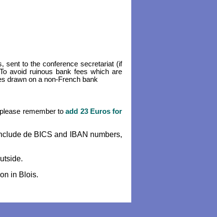
 sent to the conference secretariat (if
. To avoid ruinous bank fees which are
ues drawn on a non-French bank
r (please remember to
add 23 Euros for
h include de BICS and IBAN numbers,
utside.
on in Blois.