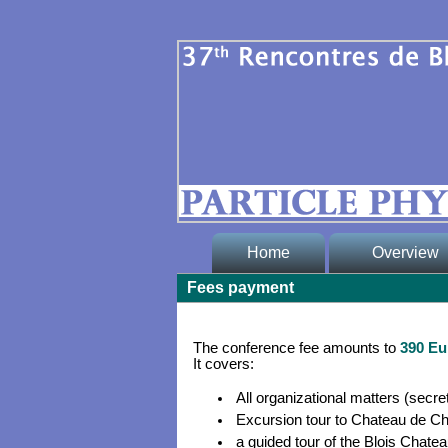
Home
Overview
Fees payment
* Welcome
* Committee
The conference fee amounts to
390 Eu
It covers:
* Contacts
All organizational matters (secret
* for LOC memb
Excursion tour to Chateau de C
(protected)
a guided tour of the Blois Chateau