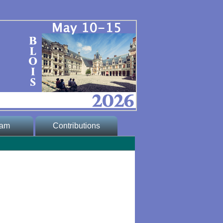
ram
Contributions
 Program
* Abstract
submission
program
* Proceedings
ogram
lic