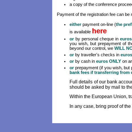
a copy of the conference proceed
Payment of the registration fee can be 
either
payment on-line (
the pre
here
is available
or
by personal cheque in
euros
you wish, but prepayment of the
beyond our control, we
WILL N
or
by traveller's checks in
euro
or
by cash in
euros ONLY
on ar
or
prepayment (if you wish, but p
bank fees if transferring fro
Full details of our bank acco
should be asked by mail to th
Within the European Union, tr
In any case, bring proof of the 