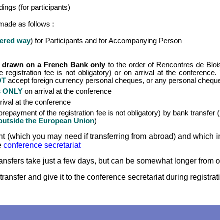
ings (for participants)
* Conference Photo
made as follows :
* Accomodation
fered way
) for Participants and for Accompanying Person
drawn on a French Bank only
to the order of Rencontres de Blois,
 registration fee is not obligatory) or on arrival at the conference
OT
accept foreign currency personal cheques, or any personal cheq
s ONLY
on arrival at the conference
rival at the conference
repayment of the registration fee is not obligatory) by bank transfe
m outside the European Union
)
unt (which you may need if transferring from abroad) and whic
e
conference secretariat
ansfers take just a few days, but can be somewhat longer from o
transfer and give it to the conference secretariat during registrati