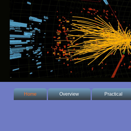
Home
Overview
Practical
* Welcome
* Conference
Venue
* Committee
* Important dates,
fees and prices,
* Contacts